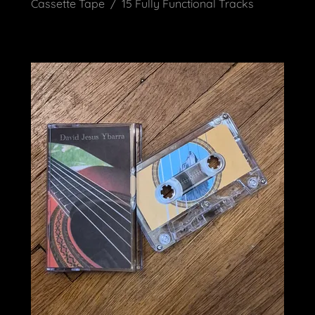
Cassette Tape / 15 Fully Functional Tracks