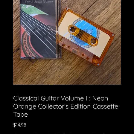
Classical Guitar Volume I : Neon
Orange Collector's Edition Cassette
Tape
$14.98