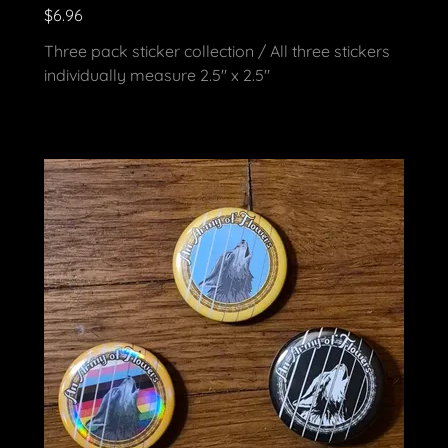
$6.96
Three pack sticker collection / All three stickers
individually measure 2.5" x 2.5"