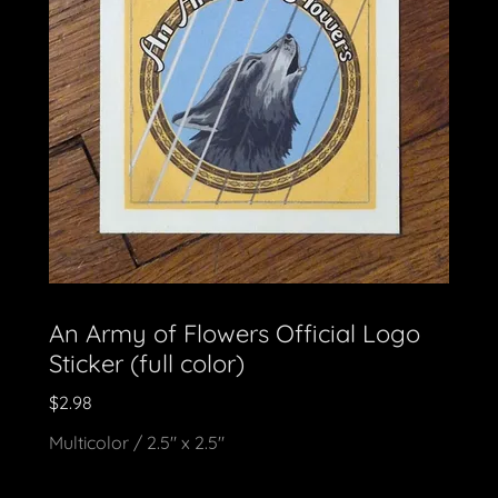
An Army of Flowers Official Logo
Sticker (full color)
$2.98
Multicolor / 2.5" x 2.5"