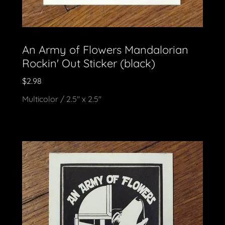
An Army of Flowers Mandalorian
Rockin' Out Sticker (black)
$2.98
Multicolor / 2.5" x 2.5"