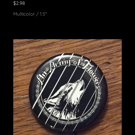
$2.98
Multicolor / 1.5"