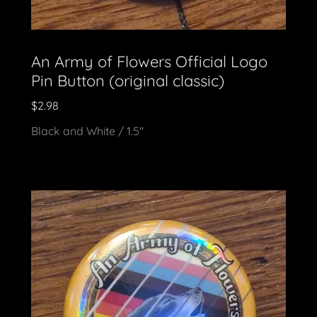
An Army of Flowers Official Logo
Pin Button (original classic)
$2.98
Black and White / 1.5"