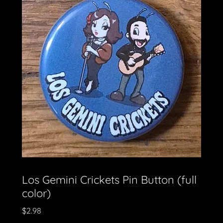
Los Gemini Crickets Pin Button (full
color)
$2.98