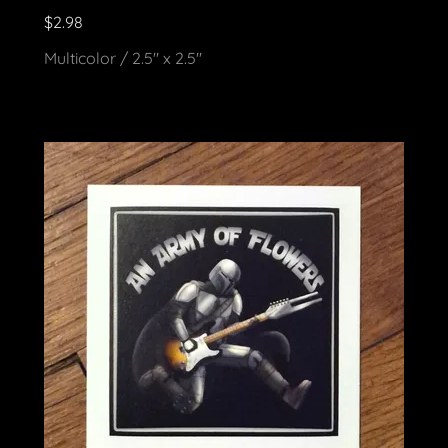
$2.98
Multicolor / 2.5" x 2.5"