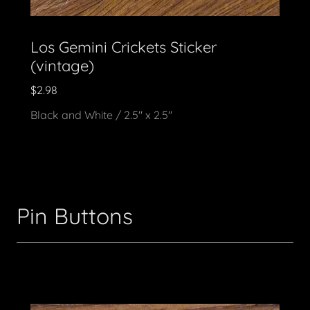
Los Gemini Crickets Sticker
(vintage)
$2.98
Black and White / 2.5" x 2.5"
Pin Buttons