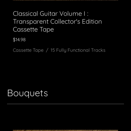
Classical Guitar Volume I :
Transparent Collector's Edition
Cassette Tape
$14.98
Cassette Tape / 15 Fully Functional Tracks
Bouquets