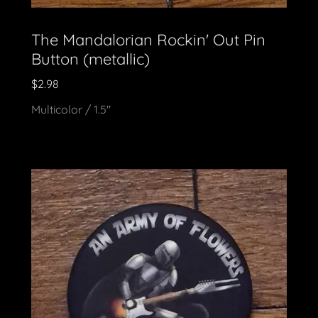
The Mandalorian Rockin' Out Pin
Button (metallic)
$2.98
Multicolor / 1.5"