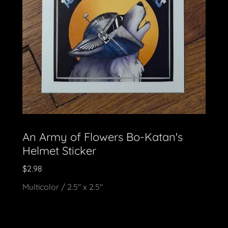
An Army of Flowers Bo-Katan's
Helmet Sticker
$2.98
Multicolor / 2.5" x 2.5"