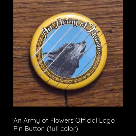
An Army of Flowers Official Logo
Pin Button (full color)