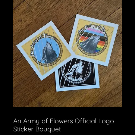
An Army of Flowers Official Logo
Sticker Bouquet