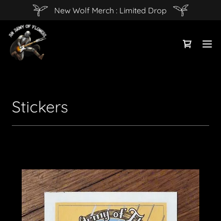
New Wolf Merch : Limited Drop
Stickers