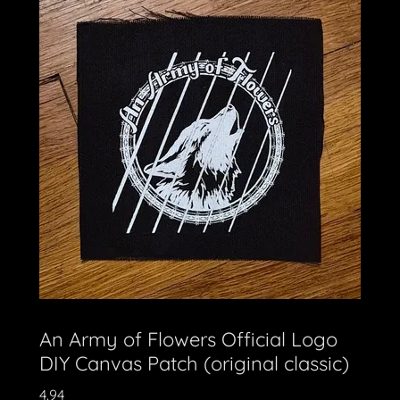
An Army of Flowers Official Logo
DIY Canvas Patch (original classic)
4.94