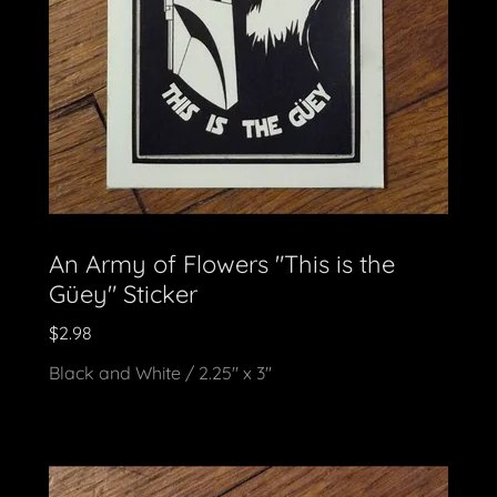
An Army of Flowers "This is the
Güey" Sticker
$2.98
Black and White / 2.25" x 3"