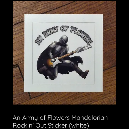
An Army of Flowers Mandalorian
Rockin' Out Sticker (white)