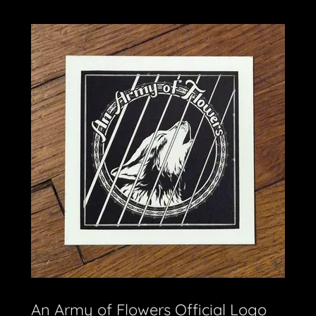
An Army of Flowers Official Logo