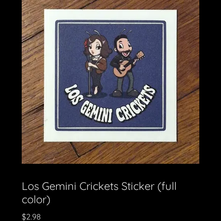
Los Gemini Crickets Sticker (full
color)
$2.98