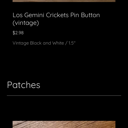
Los Gemini Crickets Pin Button
(vintage)
$2.98
Vintage Black and White / 1.5"
Patches