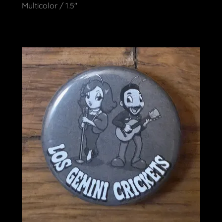
Multicolor / 1.5"