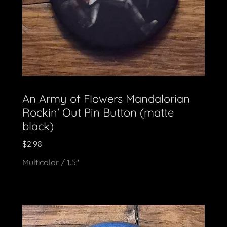
An Army of Flowers Mandalorian
Rockin' Out Pin Button (matte
black)
$2.98
Multicolor / 1.5"