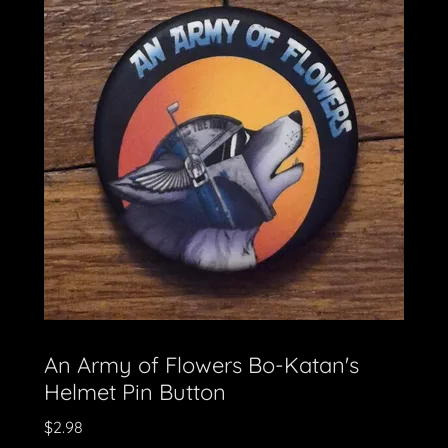
An Army of Flowers Bo-Katan's
Helmet Pin Button
$2.98