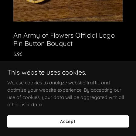
An Army of Flowers Official Logo
Pin Button Bouquet
6.96
Three pack pin button collection / All three pin
This website uses cookies.
buttons individually measure 1.5"
We use cookies to analyze website traffic and
optimize your website experience. By accepting our
use of cookies, your data will be aggregated with all
other user data.
Accept