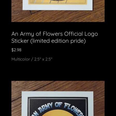
An Army of Flowers Official Logo
Sticker (limited edition pride)
$2.98
Multicolor / 2.5" x 2.5"