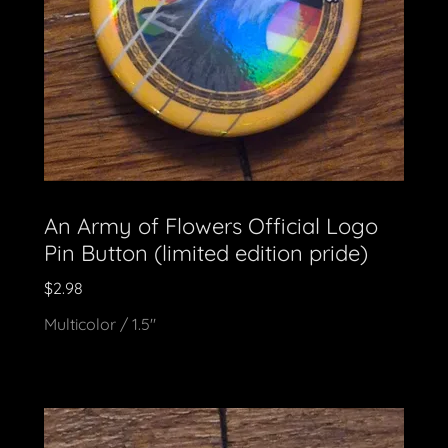
An Army of Flowers Official Logo
Pin Button (limited edition pride)
$2.98
Multicolor / 1.5"