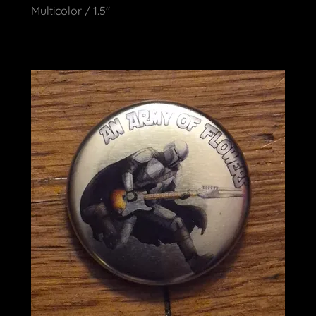
Multicolor / 1.5"