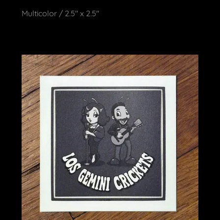
Multicolor / 2.5" x 2.5"