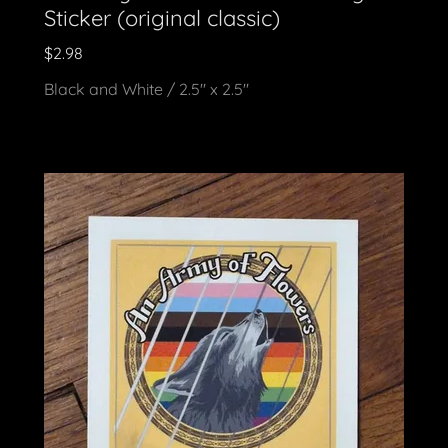
Sticker (original classic)
$2.98
Black and White / 2.5" x 2.5"