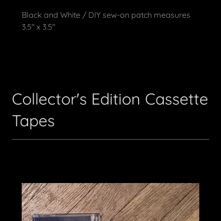
Black and White / DIY sew-on patch measures
3.5" x 3.5"
Collector's Edition Cassette
Tapes